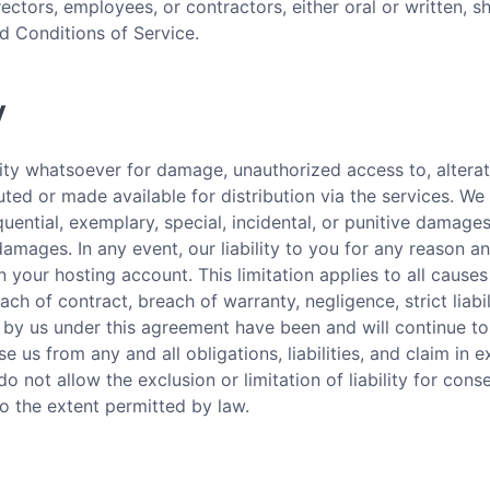
rectors, employees, or contractors, either oral or written, s
d Conditions of Service.
y
lity whatsoever for damage, unauthorized access to, alterati
ted or made available for distribution via the services. We s
ential, exemplary, special, incidental, or punitive damag
damages. In any event, our liability to you for any reason a
n your hosting account. This limitation applies to all causes
each of contract, breach of warranty, negligence, strict liabi
et by us under this agreement have been and will continue to
e us from any and all obligations, liabilities, and claim in e
o not allow the exclusion or limitation of liability for cons
 to the extent permitted by law.