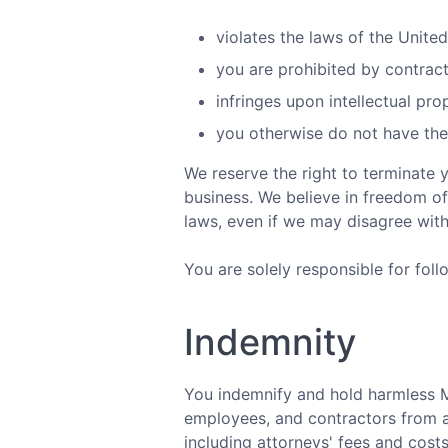
violates the laws of the Unite
you are prohibited by contract
infringes upon intellectual pro
you otherwise do not have the l
We reserve the right to terminate 
business. We believe in freedom of
laws, even if we may disagree wit
You are solely responsible for foll
Indemnity
You indemnify and hold harmless MyU
employees, and contractors from a
including attorneys' fees and costs,