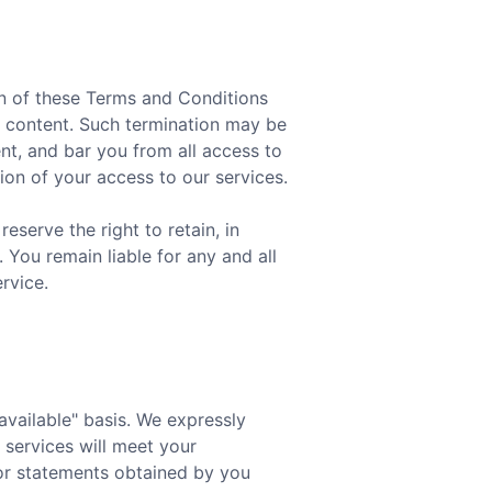
ion of these Terms and Conditions
ur content. Such termination may be
t, and bar you from all access to
tion of your access to our services.
serve the right to retain, in
 You remain liable for any and all
rvice.
 available" basis. We expressly
 services will meet your
n or statements obtained by you