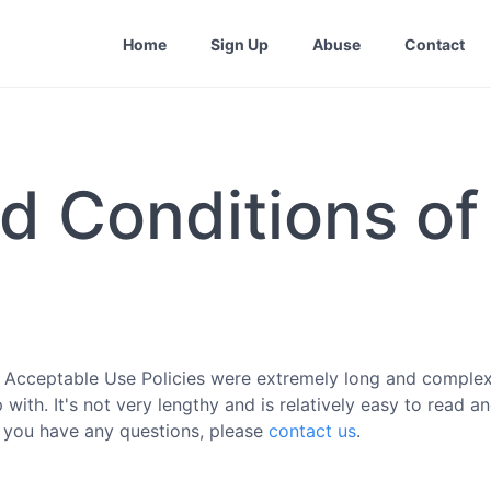
Home
Sign Up
Abuse
Contact
d Conditions of
 Acceptable Use Policies were extremely long and complex
ith. It's not very lengthy and is relatively easy to read a
If you have any questions, please
contact us
.