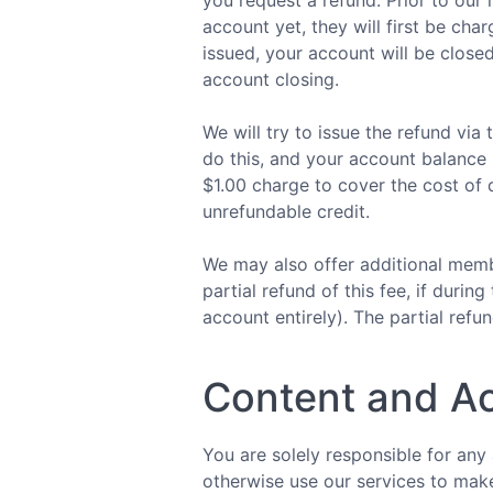
you request a refund. Prior to our 
account yet, they will first be ch
issued, your account will be close
account closing.
We will try to issue the refund vi
do this, and your account balance i
$1.00 charge to cover the cost of d
unrefundable credit.
We may also offer additional membe
partial refund of this fee, if dur
account entirely). The partial refun
Content and A
You are solely responsible for any
otherwise use our services to make