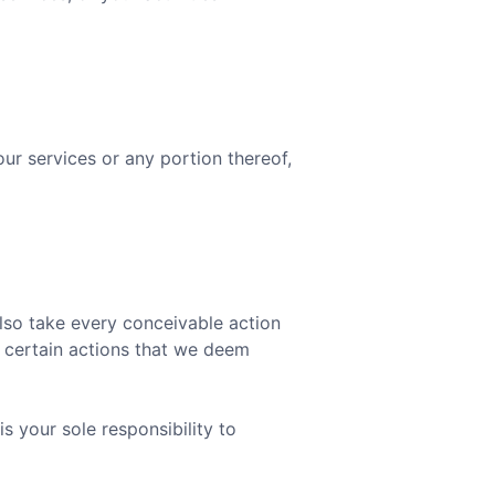
our services or any portion thereof,
also take every conceivable action
e certain actions that we deem
is your sole responsibility to