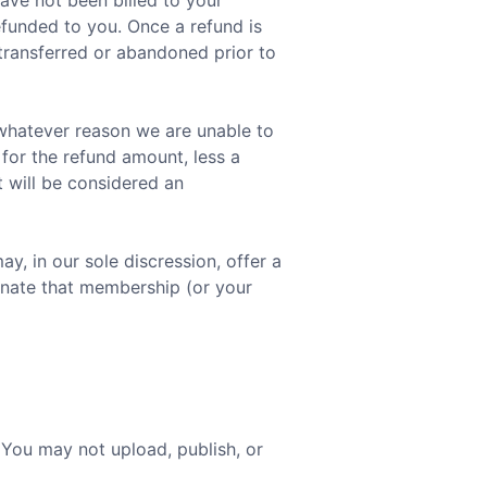
have not been billed to your
efunded to you. Once a refund is
 transferred or abandoned prior to
 whatever reason we are unable to
 for the refund amount, less a
t will be considered an
, in our sole discression, offer a
minate that membership (or your
 You may not upload, publish, or