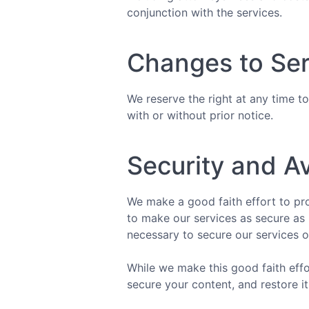
conjunction with the services.
Changes to Ser
We reserve the right at any time to
with or without prior notice.
Security and Av
We make a good faith effort to pro
to make our services as secure as 
necessary to secure our services o
While we make this good faith effor
secure your content, and restore it 