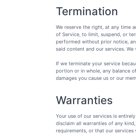
Termination
We reserve the right, at any time a
of Service, to limit, suspend, or t
performed without prior notice, a
said content and our services. We w
If we terminate your service becau
portion or in whole, any balance o
damages you cause us or our membe
Warranties
Your use of our services is entirely
disclaim all warranties of any kin
requirements, or that our services 