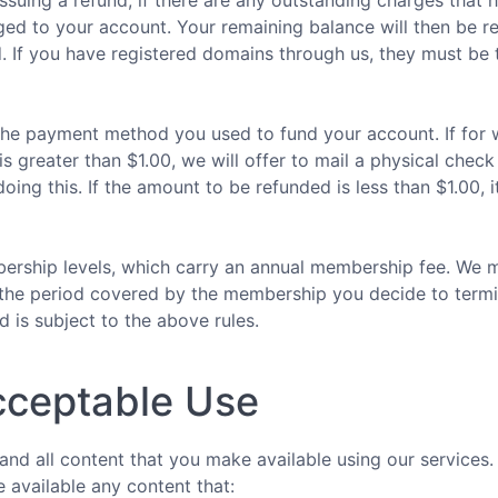
issuing a refund, if there are any outstanding charges that 
arged to your account. Your remaining balance will then be r
d. If you have registered domains through us, they must be
a the payment method you used to fund your account. If for
s greater than $1.00, we will offer to mail a physical check
oing this. If the amount to be refunded is less than $1.00, i
rship levels, which carry an annual membership fee. We may
ing the period covered by the membership you decide to ter
d is subject to the above rules.
cceptable Use
 and all content that you make available using our services.
 available any content that: