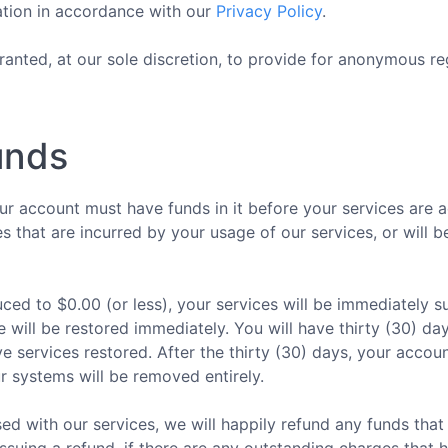
ation in accordance with our
Privacy Policy
.
anted, at our sole discretion, to provide for anonymous reg
unds
r account must have funds in it before your services are 
s that are incurred by your usage of our services, or will 
ced to $0.00 (or less), your services will be immediately
e will be restored immediately. You will have thirty (30) d
 services restored. After the thirty (30) days, your accoun
r systems will be removed entirely.
ed with our services, we will happily refund any funds that