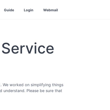
Guide
Login
Webmail
 Service
. We worked on simplifying things
nd understand. Please be sure that