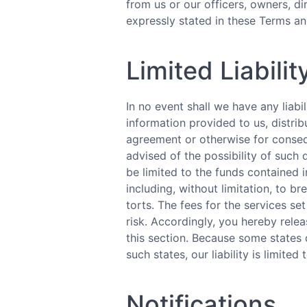
from us or our officers, owners, di
expressly stated in these Terms an
Limited Liabilit
In no event shall we have any liabi
information provided to us, distribu
agreement or otherwise for consequ
advised of the possibility of such 
be limited to the funds contained i
including, without limitation, to br
torts. The fees for the services s
risk. Accordingly, you hereby releas
this section. Because some states d
such states, our liability is limited
Notifications