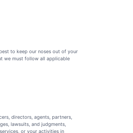
 best to keep our noses out of your
t we must follow all applicable
ers, directors, agents, partners,
ges, lawsuits, and judgments,
ervices, or your activities in