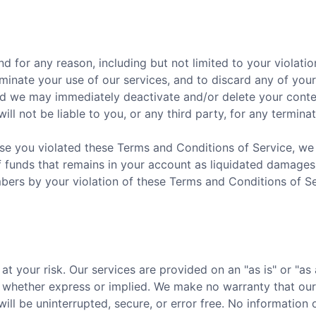
nd for any reason, including but not limited to your violat
erminate your use of our services, and to discard any of yo
nd we may immediately deactivate and/or delete your conten
ill not be liable to you, or any third party, for any termina
se you violated these Terms and Conditions of Service, we re
f funds that remains in your account as liquidated damages.
rs by your violation of these Terms and Conditions of Se
 at your risk. Our services are provided on an "as is" or "as
d, whether express or implied. We make no warranty that our
will be uninterrupted, secure, or error free. No informatio