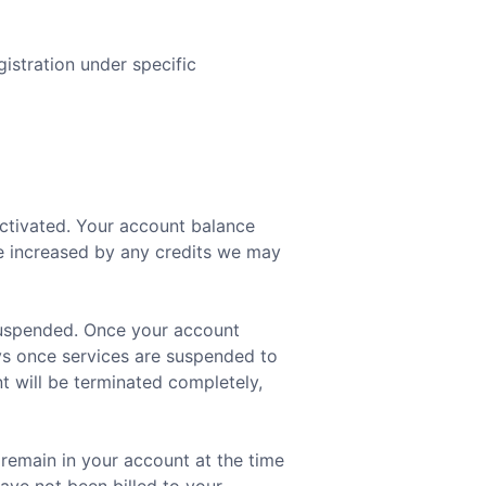
istration under specific
activated. Your account balance
be increased by any credits we may
 suspended. Once your account
ays once services are suspended to
t will be terminated completely,
 remain in your account at the time