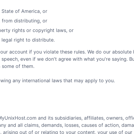
d State of America, or
 from distributing, or
perty rights or copyright laws, or
egal right to distribute.
your account if you violate these rules. We do our absolute
 speech, even if we don't agree with what you're saying. Bu
h some of them.
owing any international laws that may apply to you.
nixHost.com and its subsidiaries, affiliates, owners, offic
ny and all claims, demands, losses, causes of action, dama
 arising out of or relating to your content, your use of our s