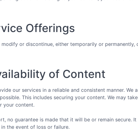
vice Offerings
 modify or discontinue, either temporarily or permanently, 
ailability of Content
vide our services in a reliable and consistent manner. We 
possible. This includes securing your content. We may tak
r your content.
t, no guarantee is made that it will be or remain secure. It 
in the event of loss or failure.