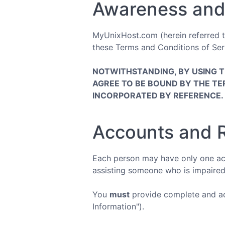
Awareness and
MyUnixHost.com (herein referred to 
these Terms and Conditions of Serv
NOTWITHSTANDING, BY USING 
AGREE TO BE BOUND BY THE TE
INCORPORATED BY REFERENCE.
Accounts and R
Each person may have only one acc
assisting someone who is impaired
You
must
provide complete and acc
Information").