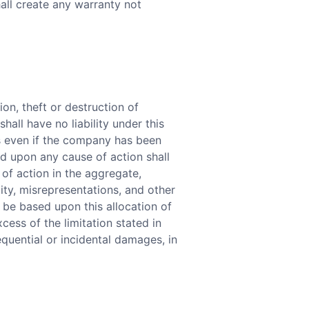
hall create any warranty not
on, theft or destruction of
hall have no liability under this
es even if the company has been
nd upon any cause of action shall
 of action in the aggregate,
lity, misrepresentations, and other
 be based upon this allocation of
xcess of the limitation stated in
equential or incidental damages, in