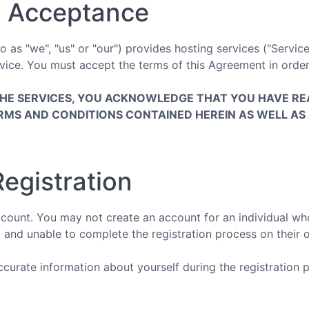
 Acceptance
as "we", "us" or "our") provides hosting services ("Service
ice. You must accept the terms of this Agreement in order
THE SERVICES, YOU ACKNOWLEDGE THAT YOU HAVE RE
RMS AND CONDITIONS CONTAINED HEREIN AS WELL AS 
egistration
ount. You may not create an account for an individual who 
 and unable to complete the registration process on their 
urate information about yourself during the registration p