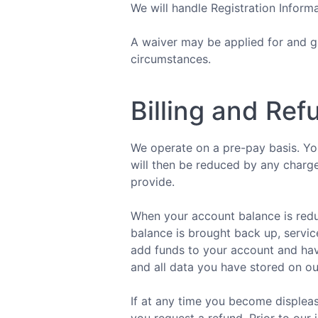
We will handle Registration Inform
A waiver may be applied for and gr
circumstances.
Billing and Ref
We operate on a pre-pay basis. You
will then be reduced by any charge
provide.
When your account balance is redu
balance is brought back up, servic
add funds to your account and have
and all data you have stored on ou
If at any time you become displeas