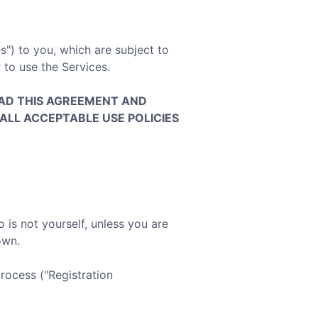
s") to you, which are subject to
 to use the Services.
AD THIS AGREEMENT AND
ALL ACCEPTABLE USE POLICIES
is not yourself, unless you are
own.
rocess ("Registration