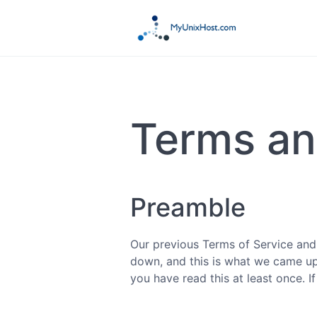
Terms an
Preamble
Our previous Terms of Service and
down, and this is what we came up w
you have read this at least once. 